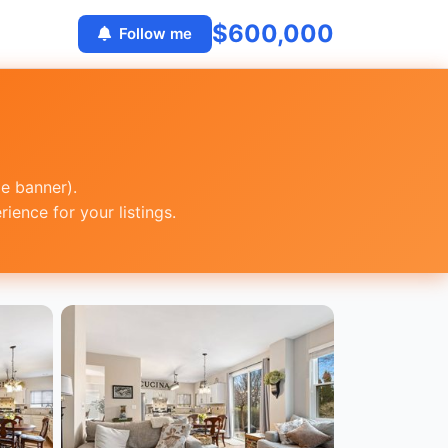
$600,000
Follow me
ge banner).
ence for your listings.