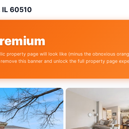
, IL 60510
Premium
lic property page will look like (minus the obnoxious oran
emove this banner and unlock the full property page experi