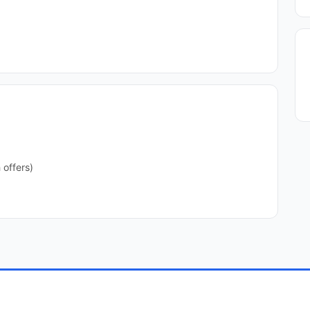
 offers)