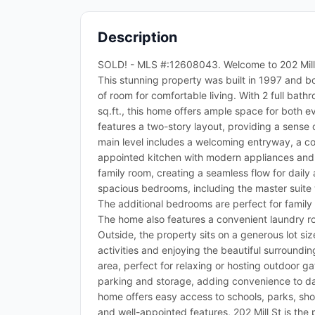
Description
SOLD! - MLS #:12608043. Welcome to 202 Mill St
This stunning property was built in 1997 and bo
of room for comfortable living. With 2 full bath
sq.ft., this home offers ample space for both e
features a two-story layout, providing a sense
main level includes a welcoming entryway, a coz
appointed kitchen with modern appliances and 
family room, creating a seamless flow for daily a
spacious bedrooms, including the master suite 
The additional bedrooms are perfect for family 
The home also features a convenient laundry r
Outside, the property sits on a generous lot siz
activities and enjoying the beautiful surroundi
area, perfect for relaxing or hosting outdoor 
parking and storage, adding convenience to dail
home offers easy access to schools, parks, shop
and well-appointed features, 202 Mill St is the