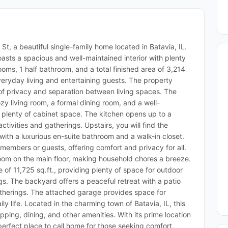
, a beautiful single-family home located in Batavia, IL.
asts a spacious and well-maintained interior with plenty
rooms, 1 half bathroom, and a total finished area of 3,214
veryday living and entertaining guests. The property
 of privacy and separation between living spaces. The
y living room, a formal dining room, and a well-
plenty of cabinet space. The kitchen opens up to a
ctivities and gatherings. Upstairs, you will find the
with a luxurious en-suite bathroom and a walk-in closet.
members or guests, offering comfort and privacy for all.
oom on the main floor, making household chores a breeze.
e of 11,725 sq.ft., providing plenty of space for outdoor
ngs. The backyard offers a peaceful retreat with a patio
gatherings. The attached garage provides space for
y life. Located in the charming town of Batavia, IL, this
ping, dining, and other amenities. With its prime location
 perfect place to call home for those seeking comfort,