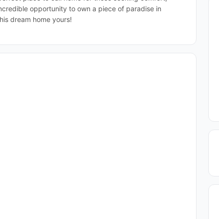
incredible opportunity to own a piece of paradise in
his dream home yours!