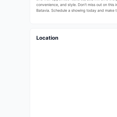
convenience, and style. Don't miss out on this 
Batavia. Schedule a showing today and make t
Location