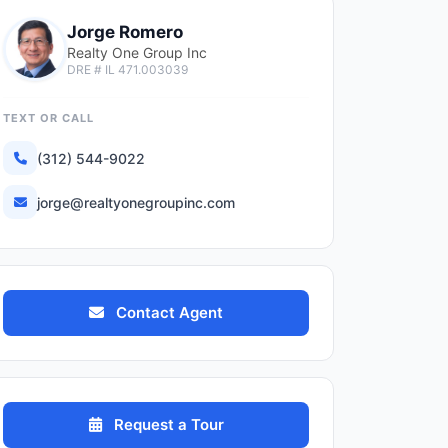
Jorge Romero
Realty One Group Inc
DRE # IL 471.003039
TEXT OR CALL
(312) 544-9022
jorge@realtyonegroupinc.com
Contact Agent
Request a Tour