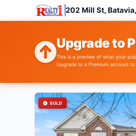
202 Mill St, Batavia
Upgrade to 
This is a preview of what your pub
Upgrade to a Premium account to r
SOLD