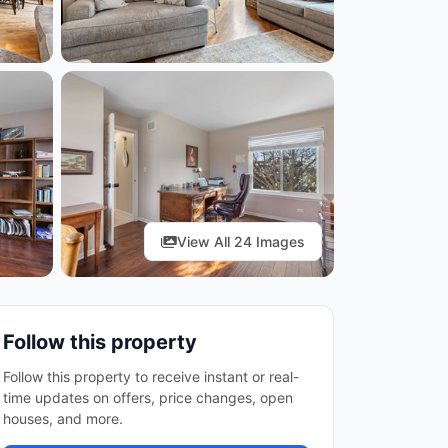
View All 24 Images
Follow this property
Follow this property to receive instant or real-
time updates on offers, price changes, open
houses, and more.