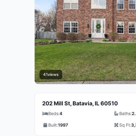
41
views
202 Mill St, Batavia, IL 60510
Beds:
4
Baths:
2
Built:
1997
Sq Ft:
3,