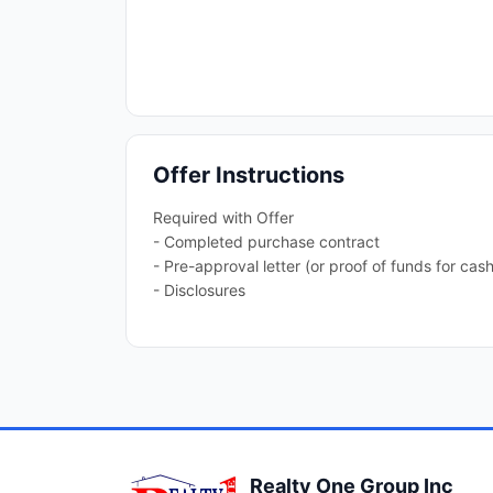
Offer Instructions
Required with Offer
- Completed purchase contract
- Pre-approval letter (or proof of funds for cash
- Disclosures
Realty One Group Inc