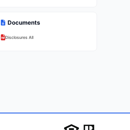
Documents
Disclosures All