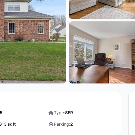
.5
Type:
SFR
313 sqft
Parking:
2