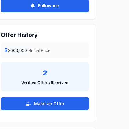
Follow me
Offer History
$
$600,000 -
Initial Price
2
Verified Offers Received
Make an Offer