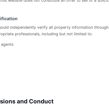
this website does not constitute an offer to sell or a solicit
ification
should independently verify all property information through
opriate professionals, including but not limited to:
e agents
ssions and Conduct