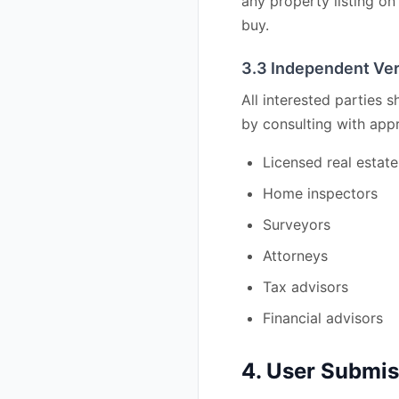
any property listing on 
buy.
3.3 Independent Ver
All interested parties 
by consulting with appr
Licensed real estat
Home inspectors
Surveyors
Attorneys
Tax advisors
Financial advisors
4. User Submi