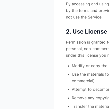
By accessing and using 
by the terms and provis
not use the Service.
2. Use License
Permission is granted t
personal, non-commercial
under this license you 
Modify or copy the 
Use the materials f
commercial)
Attempt to decompil
Remove any copyrigh
Transfer the materia