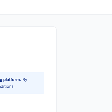
g platform.
By
ditions.