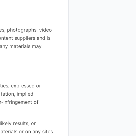
ges, photographs, video
ontent suppliers and is
 any materials may
ties, expressed or
tation, implied
on-infringement of
kely results, or
aterials or on any sites