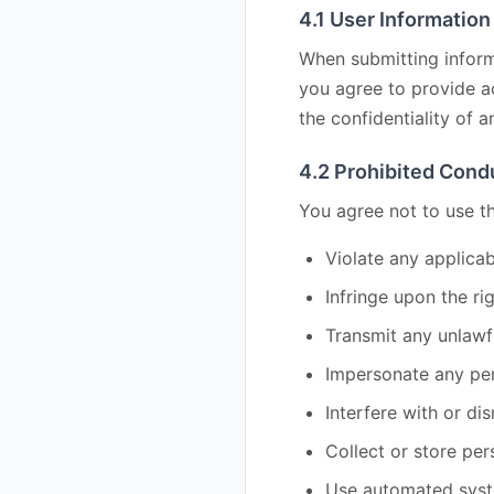
4.1 User Information
When submitting informa
you agree to provide ac
the confidentiality of a
4.2 Prohibited Cond
You agree not to use th
Violate any applicab
Infringe upon the ri
Transmit any unlawf
Impersonate any per
Interfere with or di
Collect or store per
Use automated system