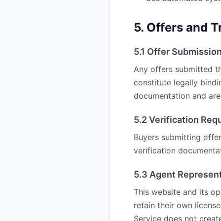
5. Offers and 
5.1 Offer Submissio
Any offers submitted th
constitute legally bind
documentation and are 
5.2 Verification Re
Buyers submitting offer
verification documentat
5.3 Agent Represen
This website and its o
retain their own licens
Service does not create