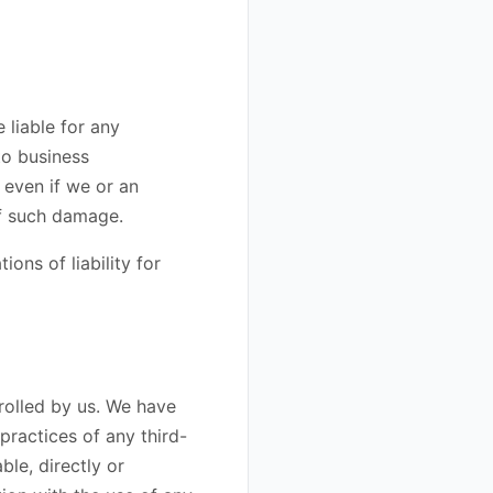
e liable for any
to business
, even if we or an
 of such damage.
ions of liability for
rolled by us. We have
 practices of any third-
le, directly or