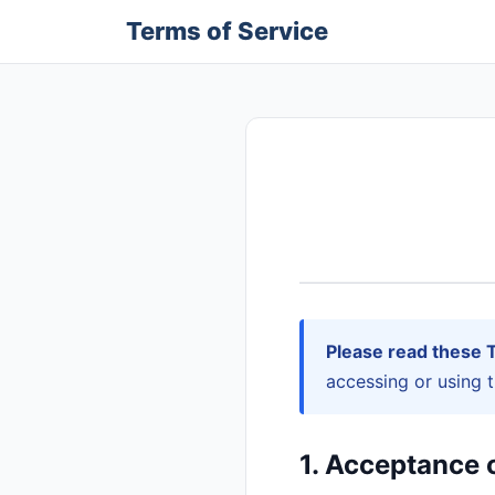
Terms of Service
Please read these T
accessing or using 
1. Acceptance 