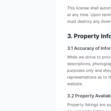
This license shall auto
at any time. Upon termi
must destroy any downl
3. Property Inf
3.1 Accuracy of Info
While we strive to prov
descriptions, photogra
purposes only and shou
representations as to 
website.
3.2 Property Availabi
Property listings are su