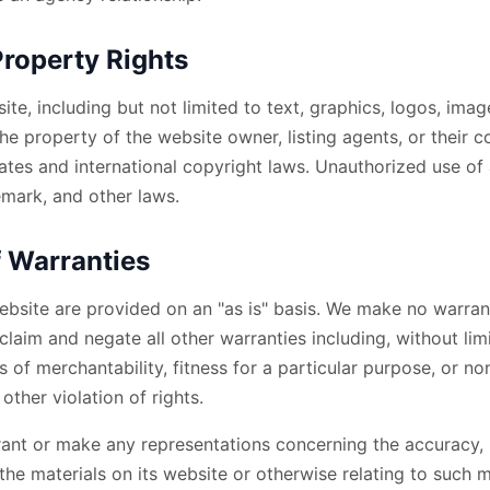
 Property Rights
site, including but not limited to text, graphics, logos, ima
the property of the website owner, listing agents, or their c
ates and international copyright laws. Unauthorized use of
emark, and other laws.
f Warranties
ebsite are provided on an "as is" basis. We make no warran
claim and negate all other warranties including, without limi
s of merchantability, fitness for a particular purpose, or n
 other violation of rights.
ant or make any representations concerning the accuracy, li
f the materials on its website or otherwise relating to such m