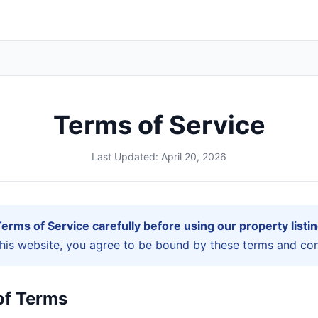
Terms of Service
Last Updated: April 20, 2026
erms of Service carefully before using our property listin
this website, you agree to be bound by these terms and con
of Terms