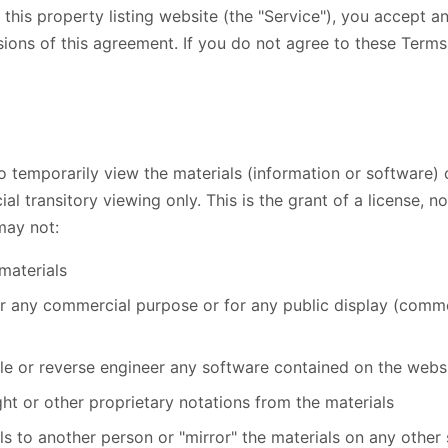
this property listing website (the "Service"), you accept 
ions of this agreement. If you do not agree to these Terms
o temporarily view the materials (information or software) 
 transitory viewing only. This is the grant of a license, not
may not:
materials
or any commercial purpose or for any public display (comme
e or reverse engineer any software contained on the webs
t or other proprietary notations from the materials
ls to another person or "mirror" the materials on any other 