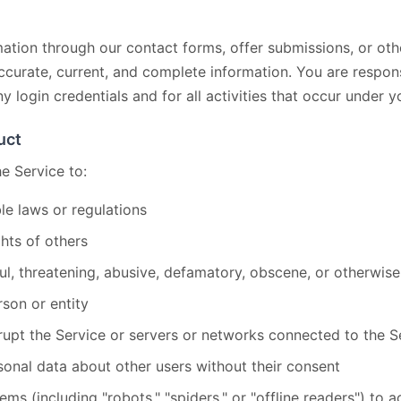
tion through our contact forms, offer submissions, or othe
curate, current, and complete information. You are respons
ny login credentials and for all activities that occur under 
uct
e Service to:
le laws or regulations
ghts of others
ul, threatening, abusive, defamatory, obscene, or otherwise
son or entity
srupt the Service or servers or networks connected to the S
sonal data about other users without their consent
s (including "robots," "spiders," or "offline readers") to 