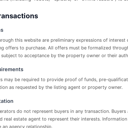
Transactions
ns
rough this website are preliminary expressions of interest
ing offers to purchase. All offers must be formalized throug
subject to acceptance by the property owner or their auth
quirements
s may be required to provide proof of funds, pre-qualificati
ion as requested by the listing agent or property owner.
tation
perators do not represent buyers in any transaction. Buyers
ed real estate agent to represent their interests. Informatio
 an agency relationship.