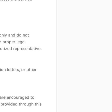
 only and do not
h proper legal
orized representative.
on letters, or other
 are encouraged to
n provided through this