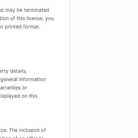
 and may be terminated
ion of this license, you
r printed format.
rty details,
 general information
arranties or
isplayed on this
ice. The inclusion of