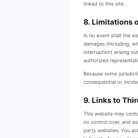
linked to this site.
8. Limitations o
In no event shall the we
damages (including, wit
interruption) arising ou
authorized representati
Because some jurisdictio
consequential or incide
9. Links to Th
This website may conta
no control over, and ass
party websites. You ack