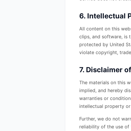
6. Intellectual
All content on this web
clips, and software, is 
protected by United St
violate copyright, trad
7. Disclaimer o
The materials on this w
implied, and hereby dis
warranties or condition
intellectual property or
Further, we do not warr
reliability of the use o