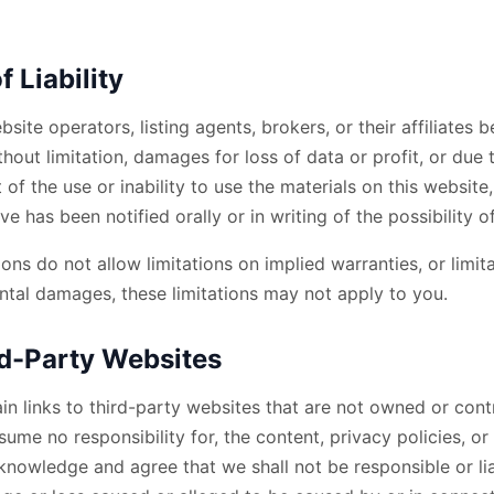
f Liability
bsite operators, listing agents, brokers, or their affiliates b
hout limitation, damages for loss of data or profit, or due 
t of the use or inability to use the materials on this website
ve has been notified orally or in writing of the possibility
ns do not allow limitations on implied warranties, or limitat
ntal damages, these limitations may not apply to you.
ird-Party Websites
in links to third-party websites that are not owned or cont
ume no responsibility for, the content, privacy policies, or
nowledge and agree that we shall not be responsible or liab