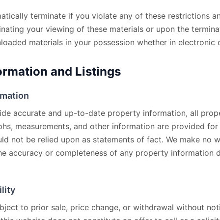
matically terminate if you violate any of these restrictions
nating your viewing of these materials or upon the terminat
oaded materials in your possession whether in electronic o
ormation and Listings
rmation
ide accurate and up-to-date property information, all prope
phs, measurements, and other information are provided for
ld not be relied upon as statements of fact. We make no w
the accuracy or completeness of any property information d
lity
bject to prior sale, price change, or withdrawal without not