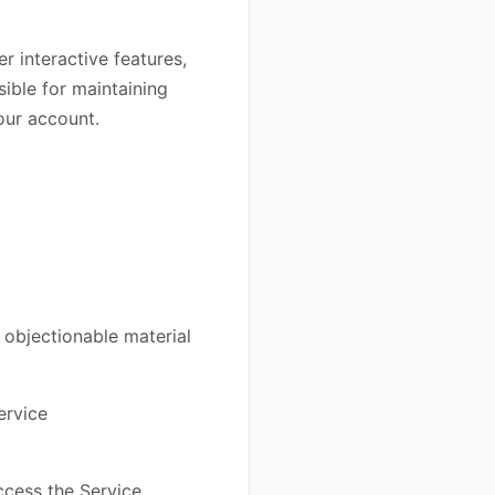
r interactive features,
ible for maintaining
your account.
 objectionable material
ervice
access the Service