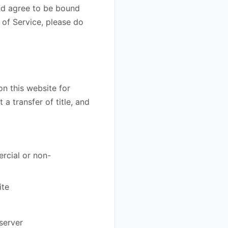
and agree to be bound
 of Service, please do
on this website for
 a transfer of title, and
rcial or non-
ite
server