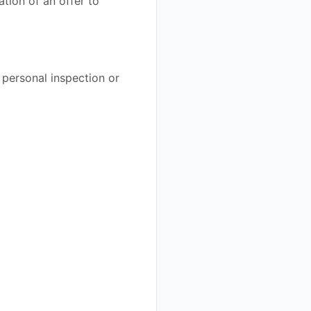
ation of an offer to
 personal inspection or